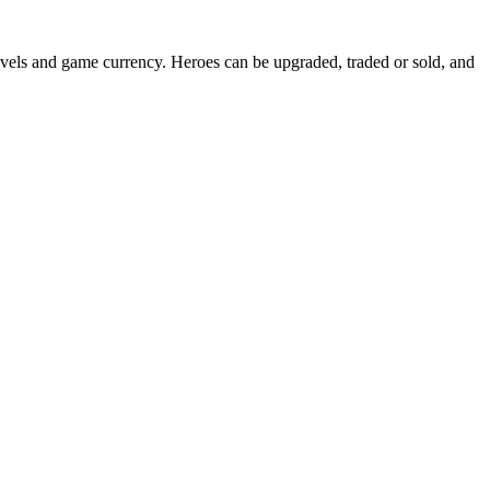
evels and game currency. Heroes can be upgraded, traded or sold, and