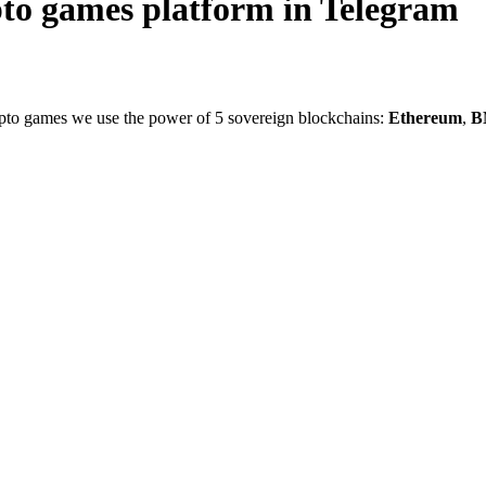
pto games platform in Telegram
crypto games we use the power of 5 sovereign blockchains:
Ethereum
,
B