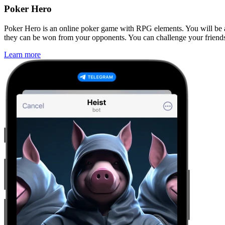
Poker Hero
Poker Hero is an online poker game with RPG elements. You will be ab
they can be won from your opponents. You can challenge your friends 
Learn more