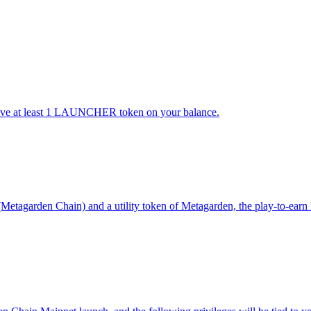
 have at least 1 LAUNCHER token on your balance.
agarden Chain) and a utility token of Metagarden, the play-to-earn Pl