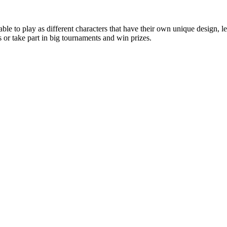
le to play as different characters that have their own unique design, l
or take part in big tournaments and win prizes.