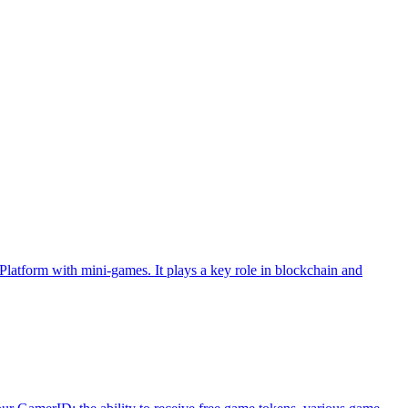
atform with mini-games. It plays a key role in blockchain and