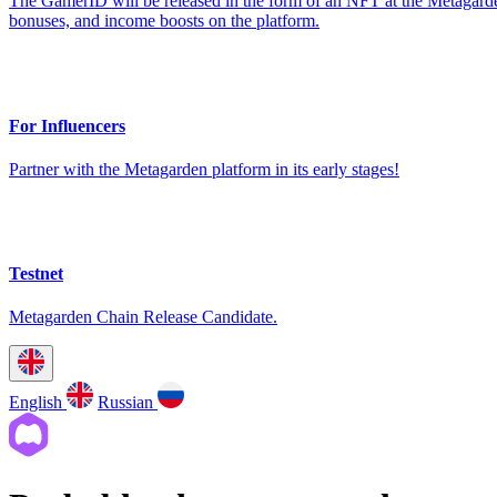
The GamerID will be released in the form of an NFT at the Metagarden
bonuses, and income boosts on the platform.
For Influencers
Partner with the Metagarden platform in its early stages!
Testnet
Metagarden Chain Release Candidate.
English
Russian