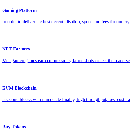
Gaming Platform
In order to deliver the best decentralisation, speed and fees for o
NFT Farmers
Metagarden games earn commissions, farmer-bots collect them and se
EVM Blockchain
5 second blocks with immediate finality, high throughput, low-cost 
Buy Tokens