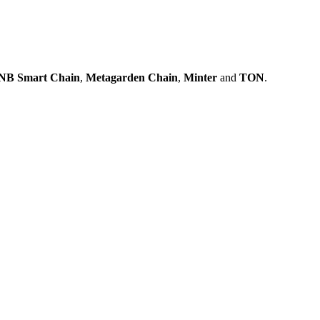
NB Smart Chain
,
Metagarden Chain
,
Minter
and
TON
.