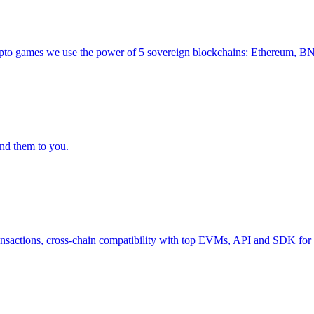
ur crypto games we use the power of 5 sovereign blockchains: Ethereu
nd them to you.
transactions, cross-chain compatibility with top EVMs, API and SDK for