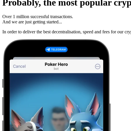
Probably, the most popular cry
Over
1 million
successful transactions.
And we are just getting started...
In order to deliver the best decentralisation, speed and fees for our 