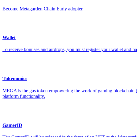
Become Metagarden Chain Early adopter.
Wallet
To receive bonuses and airdrops, you must register your wallet and
Tokenomics
MEGA is the gas token empowering the work of gaming blockchain (Met
platform functionality.
GamerID