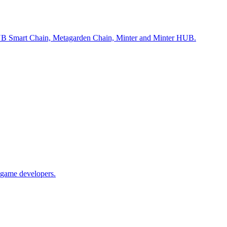
m, BNB Smart Chain, Metagarden Chain, Minter and Minter HUB.
 game developers.