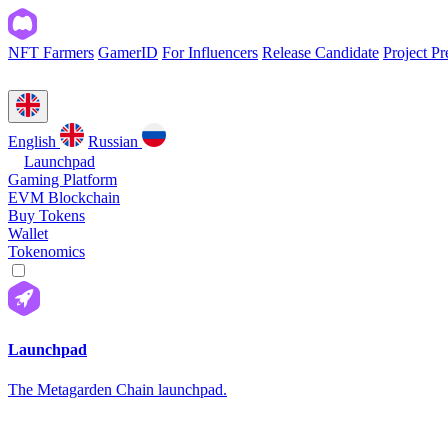
NFT Farmers
GamerID
For Influencers
Release Candidate
Project Pr
English
Russian
Launchpad
Gaming Platform
EVM Blockchain
Buy Tokens
Wallet
Tokenomics
Launchpad
The Metagarden Chain launchpad.